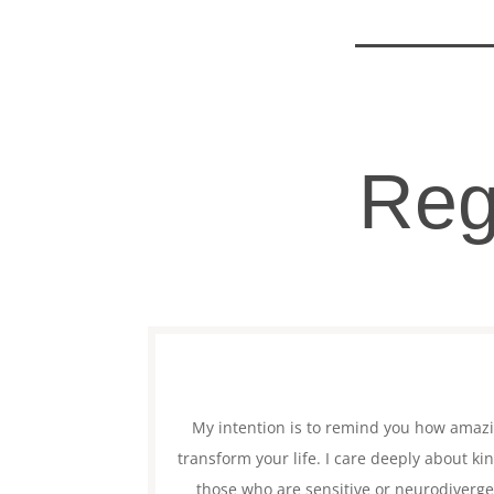
Reg
My intention is to remind you how amaz
transform your life. I care deeply about k
those who are sensitive or neurodivergen