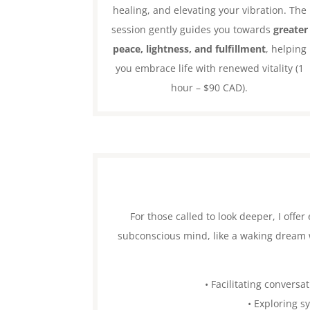
healing, and elevating your vibration. The
session gently guides you towards
greater
peace, lightness, and fulfillment
, helping
you embrace life with renewed vitality (1
hour – $90 CAD).
For those called to look deeper, I off
subconscious mind, like a waking dream w
• Facilitating conversa
• Exploring s