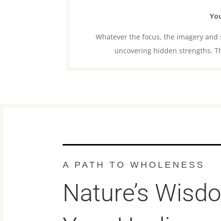
You
Whatever the focus, the imagery and st
uncovering hidden strengths. Th
A PATH TO WHOLENESS
Nature’s Wisd