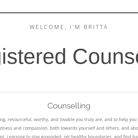
WELCOME, I’M BRITTA
istered Counse
Counselling
ing,
resourceful,
worthy, and lovable you truly are, and to help you
indness and compassion, both towards yourself and others, and about
t. Learning to stay grounded, set healthy boundaries, and find bala