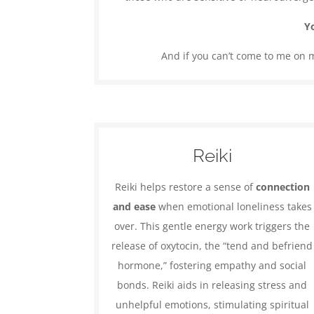
Yo
And if you can’t come to me on my
Reiki
Reiki helps restore a sense of
connection
and ease
when emotional loneliness takes
over. This gentle energy work triggers the
release of oxytocin, the “tend and befriend
hormone,” fostering empathy and social
bonds. Reiki aids in releasing stress and
unhelpful emotions, stimulating spiritual