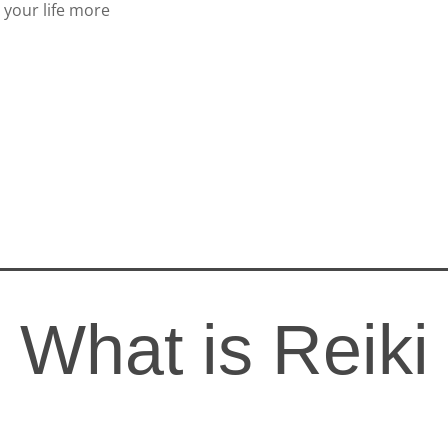
 your life more
What is Reiki