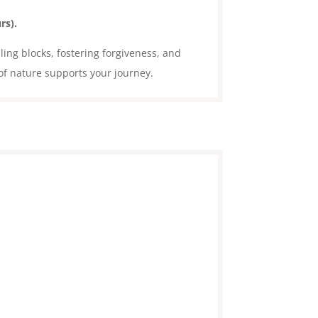
rs).
ling blocks, fostering forgiveness, and
of nature supports your journey.