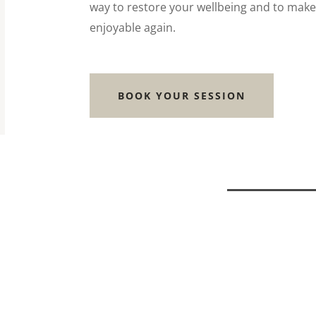
way to restore your wellbeing and to make
enjoyable again.
BOOK YOUR SESSION