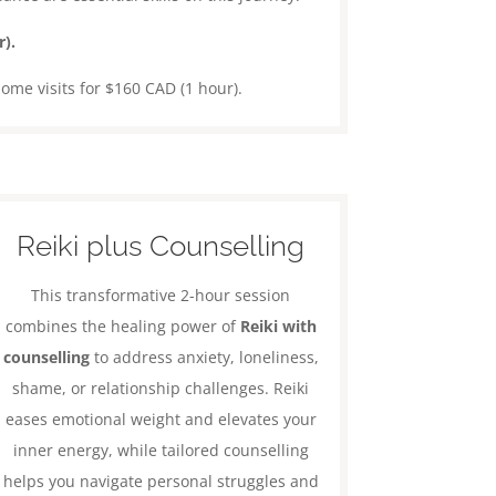
).
home visits for $160 CAD (1 hour).
Reiki plus Counselling
This transformative 2-hour session
combines the healing power of
Reiki with
counselling
to address anxiety, loneliness,
shame, or relationship challenges. Reiki
eases emotional weight and elevates your
inner energy, while tailored counselling
helps you navigate personal struggles and