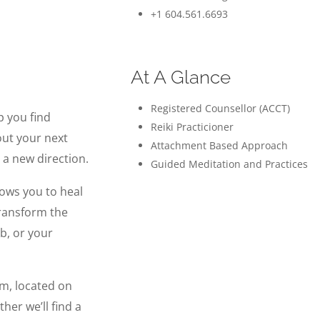
+1 604.561.6693
At A Glance
Registered Counsellor (ACCT)
p you find
Reiki Practicioner
out your next
Attachment Based Approach
 a new direction.
Guided Meditation and Practices
lows you to heal
transform the
ob, or your
arm, located on
her we’ll find a