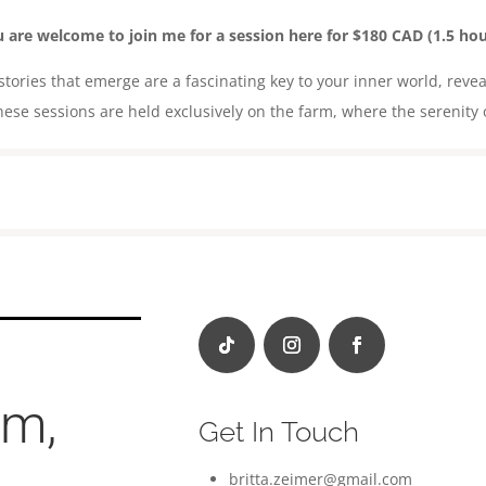
 are welcome to join me for a session here for $180 CAD (1.5 hou
ories that emerge are a fascinating key to your inner world, revea
ese sessions are held exclusively on the farm, where the serenity 
om,
Get In Touch
britta.zeimer@gmail.com