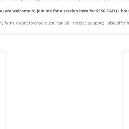
u are welcome to join me for a session here for $150 CAD (1 hour
 farm, I want to ensure you can still receive support; I also offer 