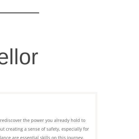
llor
 rediscover the power you already hold to
 creating a sense of safety, especially for
nce are essential skills on this journey.