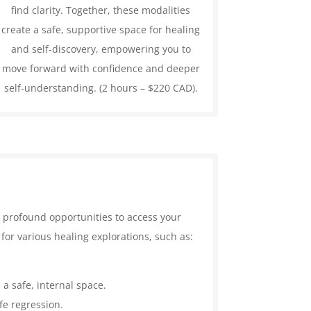
find clarity. Together, these modalities
create a safe, supportive space for healing
and self-discovery, empowering you to
move forward with confidence and deeper
self-understanding. (2 hours – $220 CAD).
e profound opportunities to access your
for various healing explorations, such as:
 a safe, internal space.
fe regression.