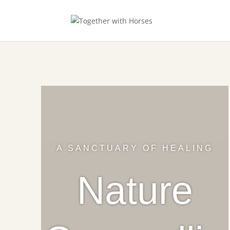
A SANCTUARY OF HEALING
Nature