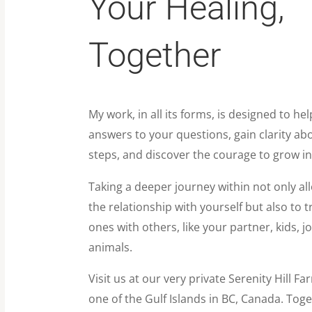
Your Healing,
Together
My work, in all its forms, is designed to hel
answers to your questions, gain clarity ab
steps, and discover the courage to grow in
Taking a deeper journey within not only al
the relationship with yourself but also to 
ones with others, like your partner, kids, j
animals.
Visit us at our very private Serenity Hill F
one of the Gulf Islands in BC, Canada. Toget