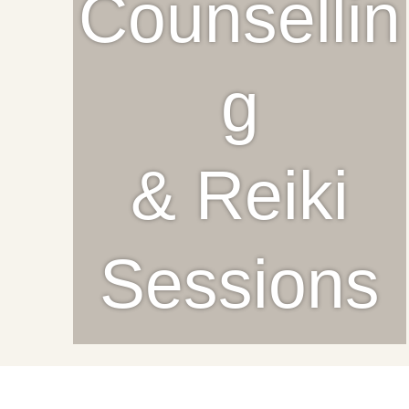
Counsellin
g
& Reiki
Sessions