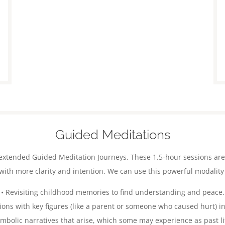
Guided Meditations
er extended Guided Meditation Journeys. These 1.5-hour sessions ar
ith more clarity and intention.
We can use this powerful modality 
• Revisiting childhood memories to find understanding and peace.
tions with key figures (like a parent or someone who caused hurt) in
ymbolic narratives that arise, which some may experience as past li