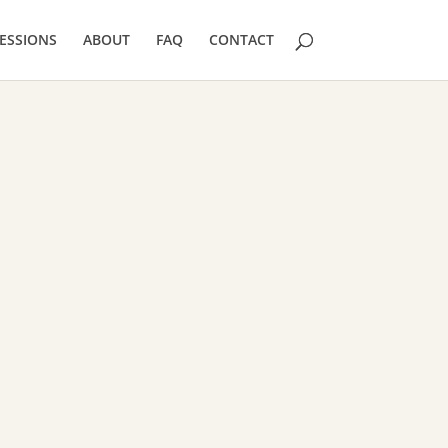
ESSIONS
ABOUT
FAQ
CONTACT